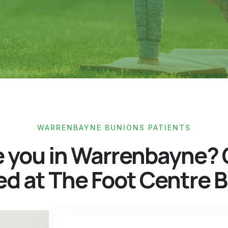
WARRENBAYNE BUNIONS PATIENTS
e you in Warrenbayne? 
ed at The Foot Centre B