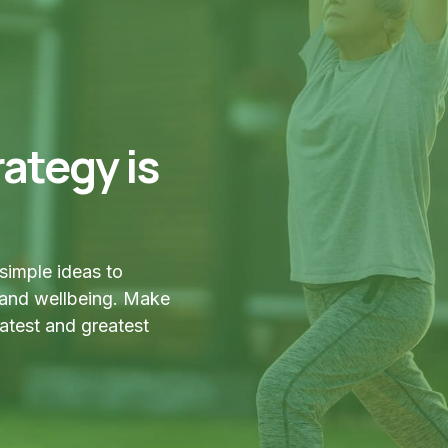
ategy is
simple ideas to
 and wellbeing. Make
latest and greatest