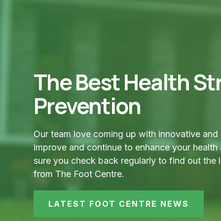
The Best Health Str
Prevention
Our team love coming up with innovative and 
improve and continue to enhance your health
sure you check back regularly to find out the 
from The Foot Centre.
LATEST FOOT CENTRE NEWS