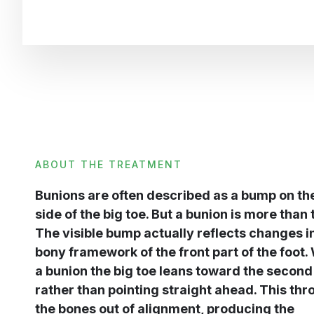
ABOUT THE TREATMENT
Bunions are often described as a bump on th
side of the big toe. But a bunion is more than 
The visible bump actually reflects changes i
bony framework of the front part of the foot.
a bunion the big toe leans toward the second
rather than pointing straight ahead. This th
the bones out of alignment, producing the