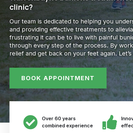
clinic?
Our team is dedicated to helping you under
and providing effective treatments to alle
frustrating it can be to live with painful bu
through every step of the process. By work
relief and get back on your feet again. Let’s
BOOK APPOINTMENT
Over 60 years
Innov
combined experience
effe