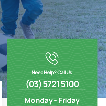
Need Help? Call Us
(03) 5721 5100
Monday - Friday