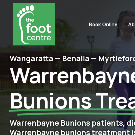
Book Online
Ab
Wangaratta — Benalla — Myrtlefor
Warrenbayn
Bunions Tre
Warrenbayne Bunions patients, di
Warrenbayne bunions treatment is 