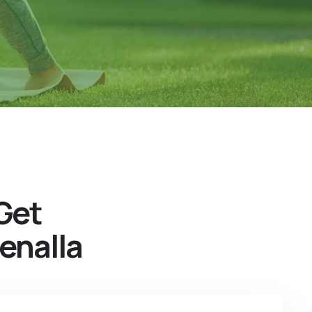
Get
enalla