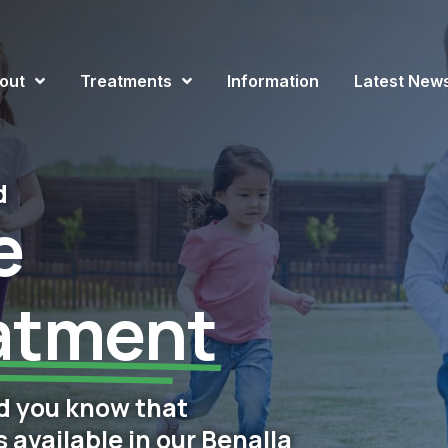
out
Treatments
Information
Latest New
d
e
atment
d you know that
available in our Benalla