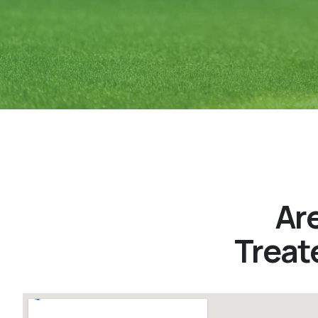
Ar
Treat