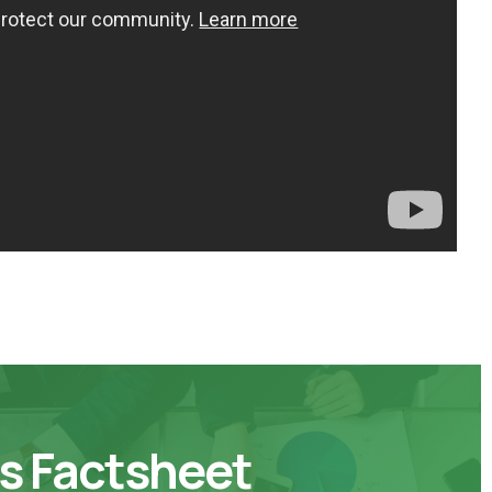
s Factsheet