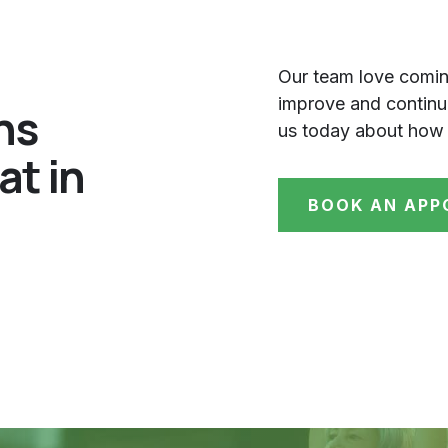
Our team love comin
improve and continue
ns
us today about how 
at in
BOOK AN APP