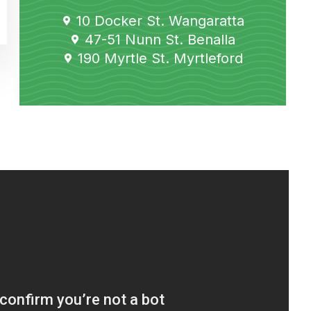
10 Docker St. Wangaratta
47-51 Nunn St. Benalla
190 Myrtle St. Myrtleford