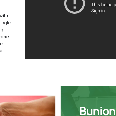
with
 angle
ng
come
ne
la
Bunion