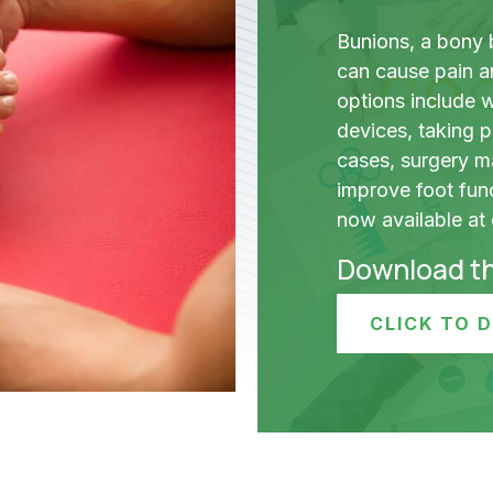
Bunions, a bony 
can cause pain a
options include 
devices, taking p
cases, surgery m
improve foot fun
now available at o
Download t
CLICK TO