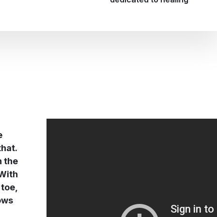
e
that.
n the
 With
 toe,
rows