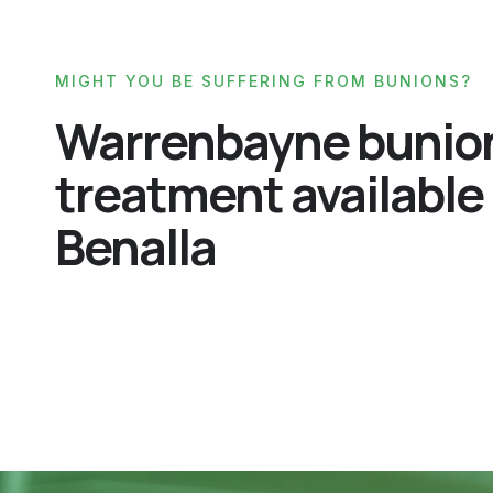
MIGHT YOU BE SUFFERING FROM BUNIONS?
Warrenbayne bunio
treatment available 
Benalla