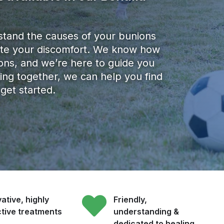
stand the causes of your bunions
viate your discomfort. We know how
nions, and we’re here to guide you
ing together, we can help you find
 get started.
ative, highly
Friendly,
ctive treatments
understanding &
dedicated to healing