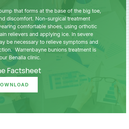
bump that forms at the base of the big toe,
nd discomfort. Non-surgical treatment
wearing comfortable shoes, using orthotic
ain relievers and applying ice. In severe
ay be necessary to relieve symptoms and
ction. Warrenbayne bunions treatment is
ur Benalla clinic.
he Factsheet
 DOWNLOAD