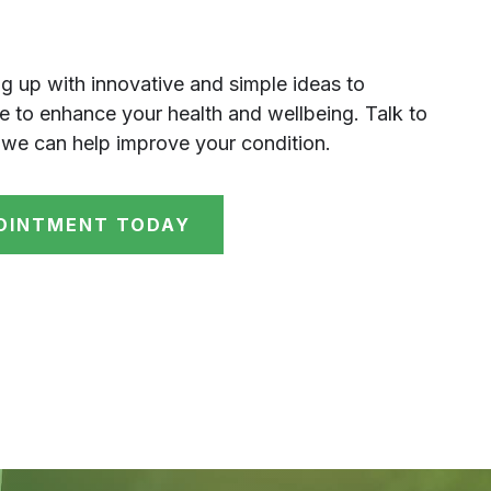
g up with innovative and simple ideas to
 to enhance your health and wellbeing. Talk to
we can help improve your condition.
OINTMENT TODAY