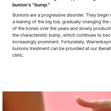
bunion’s “bump.”
Bunions are a progressive disorder. They begin 
a leaning of the big toe, gradually changing the
of the bones over the years and slowly produci
the characteristic bump, which continues to be
increasingly prominent. Fortunately, Warrenbay
bunions treatment can be provided at our Benal
clinic.