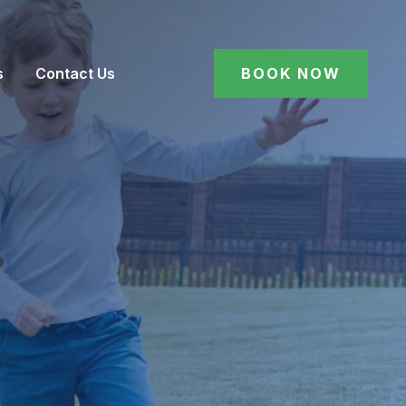
s
Contact Us
BOOK NOW