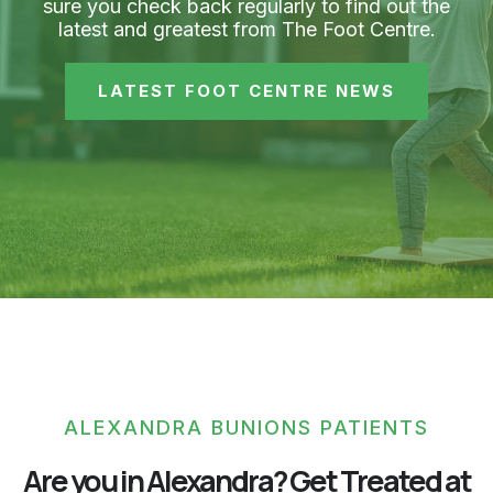
sure you check back regularly to find out the
latest and greatest from The Foot Centre.
LATEST FOOT CENTRE NEWS
ALEXANDRA BUNIONS PATIENTS
Are you in Alexandra? Get Treated at