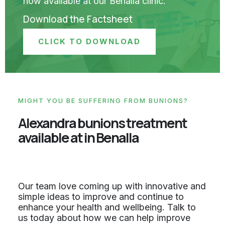
now available at our Benalla clinic.
Download the Factsheet
CLICK TO DOWNLOAD
MIGHT YOU BE SUFFERING FROM BUNIONS?
Alexandra bunions treatment
available at in Benalla
Our team love coming up with innovative and
simple ideas to improve and continue to
enhance your health and wellbeing. Talk to
us today about how we can help improve