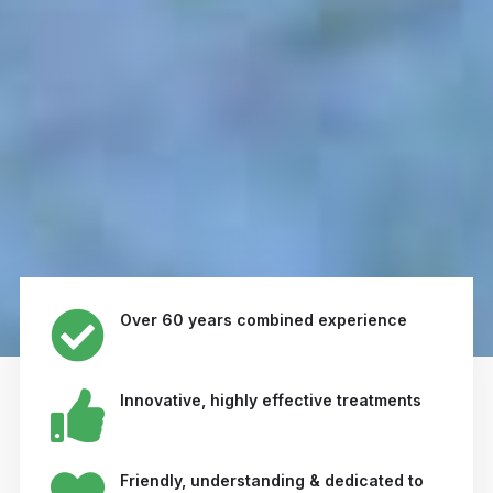
Over 60 years combined experience
Innovative, highly effective treatments
Friendly, understanding & dedicated to