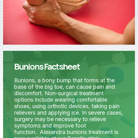
Bunions Factsheet
Bunions, a bony bump that forms at the
base of the big toe, can cause pain and
discomfort. Non-surgical treatment
options include wearing comfortable
shoes, using orthotic devices, taking pain
relievers and applying ice. In severe cases,
surgery may be necessary to relieve
symptoms and improve foot
function. Alexandra bunions treatment is