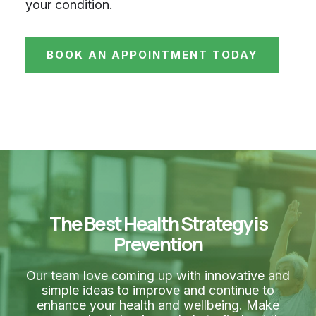
your condition.
BOOK AN APPOINTMENT TODAY
The Best Health Strategy is
Prevention
Our team love coming up with innovative and
simple ideas to improve and continue to
enhance your health and wellbeing. Make