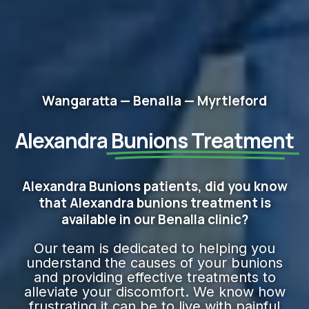
Wangaratta — Benalla — Myrtleford
Alexandra
Bunions Treatment
Alexandra Bunions patients, did you know
that Alexandra bunions treatment is
available in our Benalla clinic?
Our team is dedicated to helping you
understand the causes of your bunions
and providing effective treatments to
alleviate your discomfort. We know how
frustrating it can be to live with painful