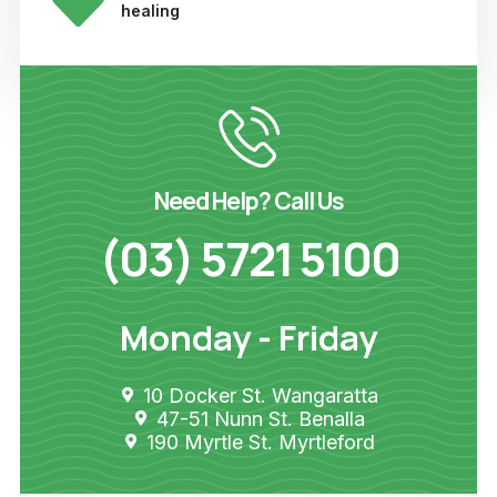
healing
Need Help? Call Us
(03) 5721 5100
Monday - Friday
10 Docker St. Wangaratta
47-51 Nunn St. Benalla
190 Myrtle St. Myrtleford