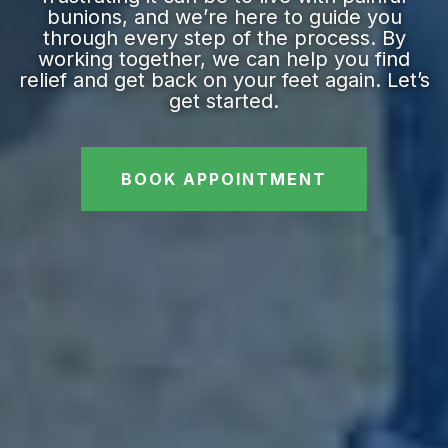
bunions, and we’re here to guide you
through every step of the process. By
working together, we can help you find
relief and get back on your feet again. Let’s
get started.
BOOK APPOINTMENT