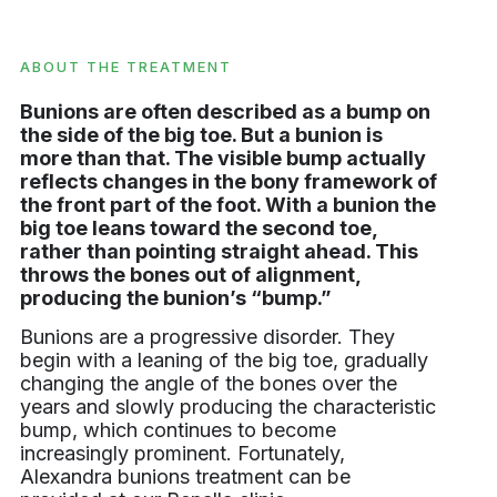
ABOUT THE TREATMENT
Bunions are often described as a bump on
the side of the big toe. But a bunion is
more than that. The visible bump actually
reflects changes in the bony framework of
the front part of the foot. With a bunion the
big toe leans toward the second toe,
rather than pointing straight ahead. This
throws the bones out of alignment,
producing the bunion’s “bump.”
Bunions are a progressive disorder. They
begin with a leaning of the big toe, gradually
changing the angle of the bones over the
years and slowly producing the characteristic
bump, which continues to become
increasingly prominent. Fortunately,
Alexandra bunions treatment can be