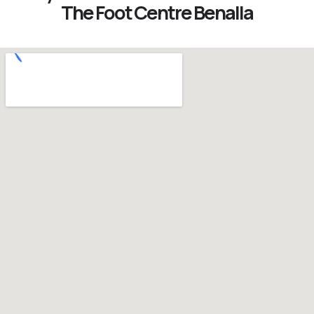
The Foot Centre Benalla