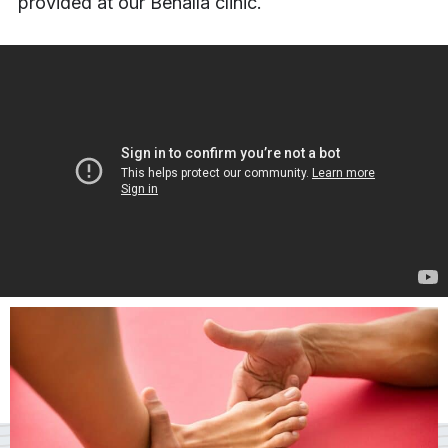
provided at our Benalla clinic.