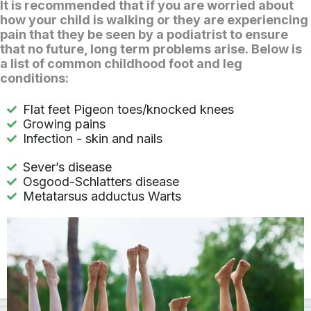
It is recommended that if you are worried about
how your child is walking or they are experiencing
pain that they be seen by a podiatrist to ensure
that no future, long term problems arise. Below is
a list of common childhood foot and leg
conditions:
Flat feet Pigeon toes/knocked knees
Growing pains
Infection - skin and nails
Sever’s disease
Osgood-Schlatters disease
Metatarsus adductus Warts