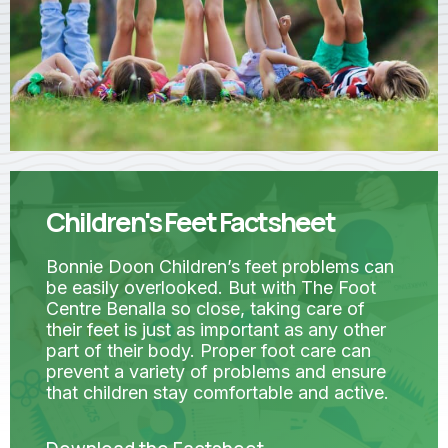
Children's Feet Factsheet
Bonnie Doon Children’s feet problems can
be easily overlooked. But with The Foot
Centre Benalla so close, taking care of
their feet is just as important as any other
part of their body. Proper foot care can
prevent a variety of problems and ensure
that children stay comfortable and active.