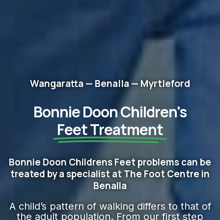
Wangaratta — Benalla — Myrtleford
Bonnie Doon Children's
Feet​ Treatment
Bonnie Doon Childrens Feet problems can be
treated by a specialist at The Foot Centre in
Benalla
A child’s pattern of walking differs to that of
the adult population. From our first step