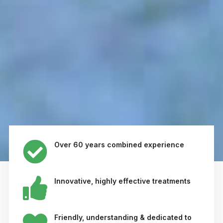
Over 60 years combined experience
Innovative, highly effective treatments
Friendly, understanding & dedicated to