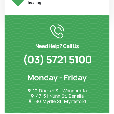
healing
Need Help? Call Us
(03) 5721 5100
Monday - Friday
10 Docker St. Wangaratta
47-51 Nunn St. Benalla
190 Myrtle St. Myrtleford