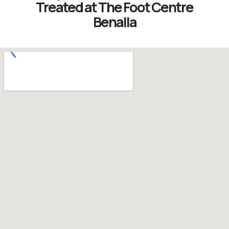
Treated at The Foot Centre
Benalla