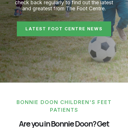
check back regularly to find out the latest
and greatest from The Foot Centre.
LATEST FOOT CENTRE NEWS
BONNIE DOON CHILDREN'S FEET
PATIENTS
Are you in Bonnie Doon? Get