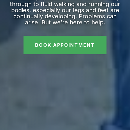
through to fluid walking and running our
bodies, especially our legs and feet are
continually developing. Problems can
arise. But we’re here to help.
BOOK APPOINTMENT