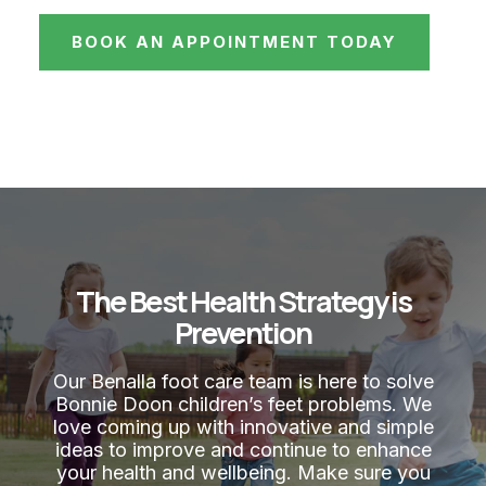
BOOK AN APPOINTMENT TODAY
The Best Health Strategy is
Prevention
Our Benalla foot care team is here to solve
Bonnie Doon children’s feet problems. We
love coming up with innovative and simple
ideas to improve and continue to enhance
your health and wellbeing. Make sure you