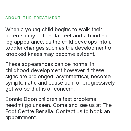
ABOUT THE TREATMENT
When a young child begins to walk their
parents may notice flat feet and a bandied
leg appearance, as the child develops into a
toddler changes such as the development of
knocked knees may become evident.
These appearances can be normal in
childhood development however if these
signs are prolonged, asymmetrical, become
symptomatic and cause pain or progressively
get worse that is of concern.
Bonnie Doon children’s feet problems
needn’t go unseen. Come and see us at The
Foot Centre Benalla. Contact us to book an
appointment.