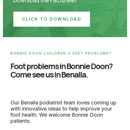
Download the Factsheet
CLICK TO DOWNLOAD
BONNIE DOON CHILDREN'S FEET PROBLEMS?
Foot problems in Bonnie Doon?
Come see us in Benalla.
Our Benalla podiatrist team loves coming up
with innovative ideas to help improve your
foot health. We welcome Bonnie Doon
patients.