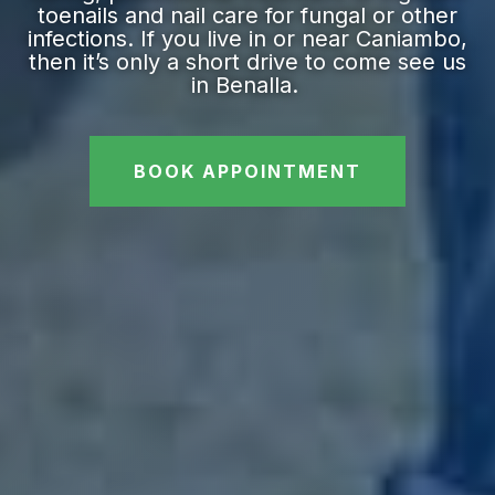
toenails and nail care for fungal or other
infections. If you live in or near Caniambo,
then it’s only a short drive to come see us
in Benalla.
BOOK APPOINTMENT