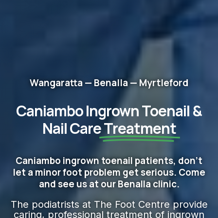
Wangaratta — Benalla — Myrtleford
Caniambo Ingrown Toenail &
Nail Care
Treatment
Caniambo ingrown toenail patients, don't
let a minor foot problem get serious. Come
and see us at our Benalla clinic.
The podiatrists at The Foot Centre provide
caring, professional treatment of ingrown