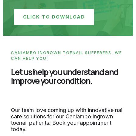
CLICK TO DOWNLOAD
CANIAMBO INGROWN TOENAIL SUFFERERS, WE
CAN HELP YOU!
Let us help you understand and
improve your condition.
Our team love coming up with innovative nail
care solutions for our Caniambo ingrown
toenail patients. Book your appointment
today.