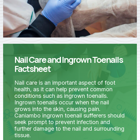
Nail Care and Ingrown Toenails
Factsheet
Nail care is an important aspect of foot
health, as it can help prevent common
conditions such as ingrown toenails.
Ingrown toenails occur when the nail
grows into the skin, causing pain.
Caniambo ingrown toenail sufferers should
seek prompt to prevent infection and
further damage to the nail and surrounding
tissue.