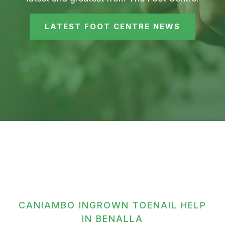
LATEST FOOT CENTRE NEWS
CANIAMBO INGROWN TOENAIL HELP
IN BENALLA