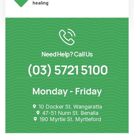
healing
Need Help? Call Us
(03) 5721 5100
Monday - Friday
10 Docker St. Wangaratta
47-51 Nunn St. Benalla
190 Myrtle St. Myrtleford