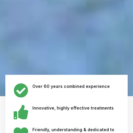
Over 60 years combined experience
Innovative, highly effective treatments
Friendly, understanding & dedicated to