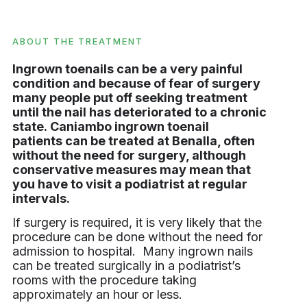
ABOUT THE TREATMENT
Ingrown toenails can be a very painful
condition and because of fear of surgery
many people put off seeking treatment
until the nail has deteriorated to a chronic
state. Caniambo ingrown toenail
patients can be treated at Benalla, often
without the need for surgery, although
conservative measures may mean that
you have to visit a podiatrist at regular
intervals.
If surgery is required, it is very likely that the
procedure can be done without the need for
admission to hospital. Many ingrown nails
can be treated surgically in a podiatrist’s
rooms with the procedure taking
approximately an hour or less.