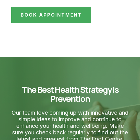
BOOK APPOINTMENT
The Best Health Strategy is
Prevention
Our team love coming up with innovative and
simple ideas to improve and continue to
enhance your health and wellbeing. Make
sure you check back regularly to find out the
latest and greatest from The Foot Centre.