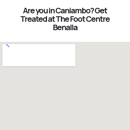
Are you in Caniambo? Get
Treated at The Foot Centre
Benalla