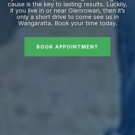
cause is the key to lasting results. Luckily,
if you live in or near Glenrowan, then it’s
only a short drive to come see us in
Wangaratta. Book your time today.
BOOK APPOINTMENT