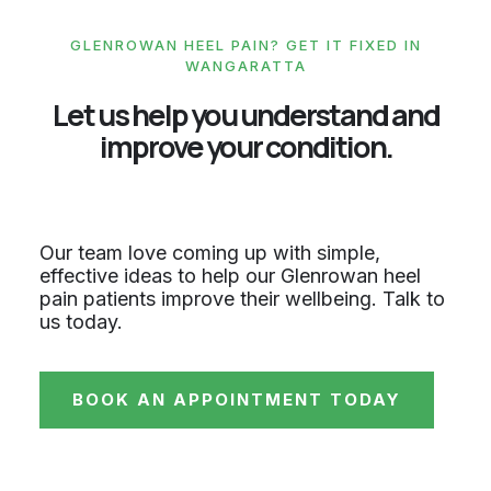
GLENROWAN HEEL PAIN? GET IT FIXED IN
WANGARATTA
Let us help you understand and
improve your condition.
Our team love coming up with simple,
effective ideas to help our Glenrowan heel
pain patients improve their wellbeing. Talk to
us today.
BOOK AN APPOINTMENT TODAY