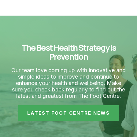
The Best Health Strategy is
Prevention
Our team love coming up with innovative and
simple ideas to improve and continue to
enhance your health and wellbeing. Make
sure you check back regularly to find out the
latest and greatest from The Foot Centre.
LATEST FOOT CENTRE NEWS