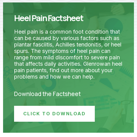
Heel Pain Factsheet
Heel pain is a common foot condition that
can be caused by various factors such as
plantar fasciitis, Achilles tendonitis, or heel
spurs. The symptoms of heel pain can
range from mild discomfort to severe pain
that affects daily activities. Glenrowan heel
pain patients, find out more about your
problems and how we can help.
Download the Factsheet
CLICK TO DOWNLOAD