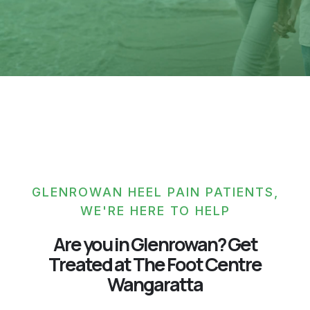
GLENROWAN HEEL PAIN PATIENTS,
WE'RE HERE TO HELP
Are you in Glenrowan? Get
Treated at The Foot Centre
Wangaratta