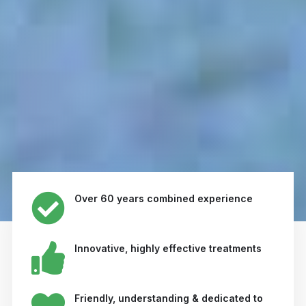
Over 60 years combined experience
Innovative, highly effective treatments
Friendly, understanding & dedicated to