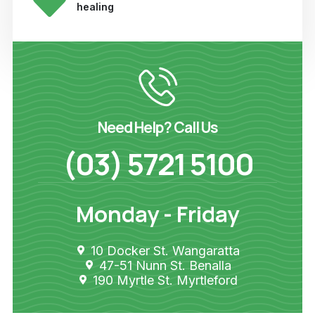
healing
Need Help? Call Us
(03) 5721 5100
Monday - Friday
10 Docker St. Wangaratta
47-51 Nunn St. Benalla
190 Myrtle St. Myrtleford