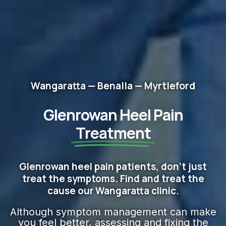
Wangaratta — Benalla — Myrtleford
Glenrowan Heel Pain
Treatment
Glenrowan heel pain patients, don't just
treat the symptoms. Find and treat the
cause our Wangaratta clinic.
Although symptom management can make
you feel better, assessing and fixing the