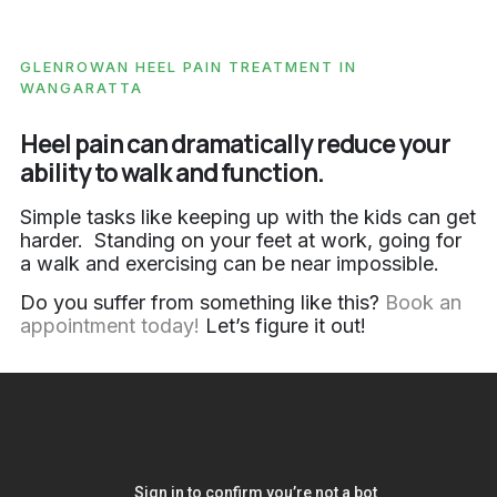
GLENROWAN HEEL PAIN TREATMENT IN
WANGARATTA
Heel pain can dramatically reduce your
ability to walk and function.
Simple tasks like keeping up with the kids can get
harder. Standing on your feet at work, going for
a walk and exercising can be near impossible.
Do you suffer from something like this?
Book an
appointment today!
Let’s figure it out!